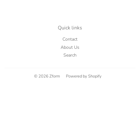
Quick links
Contact
About Us
Search
© 2026
Zform
Powered by Shopify