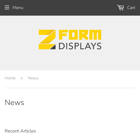
Menu
Cart
Home
›
News
News
Recent Articles