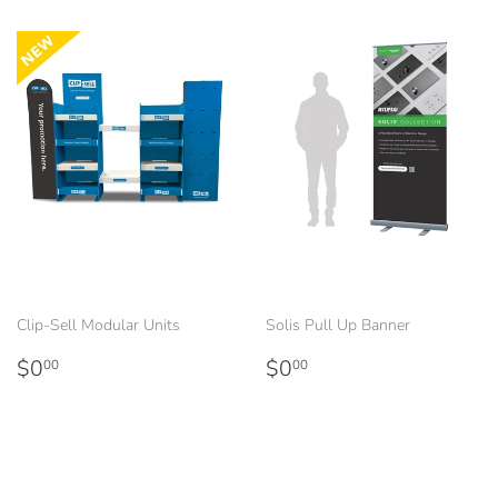
Clip-Sell Modular Units
Solis Pull Up Banner
Regular
$0.00
Regular
$0.00
$0
$0
00
00
price
price