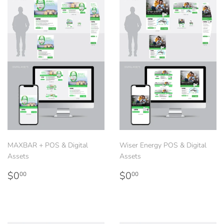
MAXBAR + POS & Digital
Wiser Energy POS & Digital
Assets
Assets
Regular
$0.00
Regular
$0.00
$0
$0
00
00
price
price