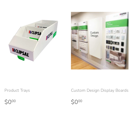
Product Trays
Custom Design Display Boards
Regular
$0.00
Regular
$0.00
$0
$0
00
00
price
price