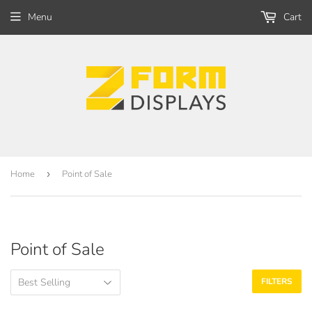
Menu
Cart
Home
›
Point of Sale
Point of Sale
FILTERS