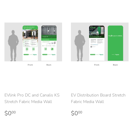
EVlink Pro DC and Canalis KS
EV Distribution Board Stretch
Stretch Fabric Media Wall
Fabric Media Wall
Regular
$0.00
Regular
$0.00
$0
$0
00
00
price
price