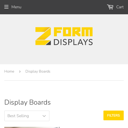
Menu
Cart
Home
›
Display Boards
Display Boards
FILTERS