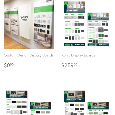
Custom Design Display Boards
Iconic Display Boards
Regular
$0.00
Regular
$259.00
$0
$259
00
00
price
price