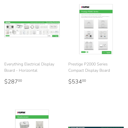
Everything Electrical Display
Prestige P2000 Series
Board - Horizontal
Compact Display Board
Regular
$287.00
Regular
$534.00
$287
$534
00
00
price
price