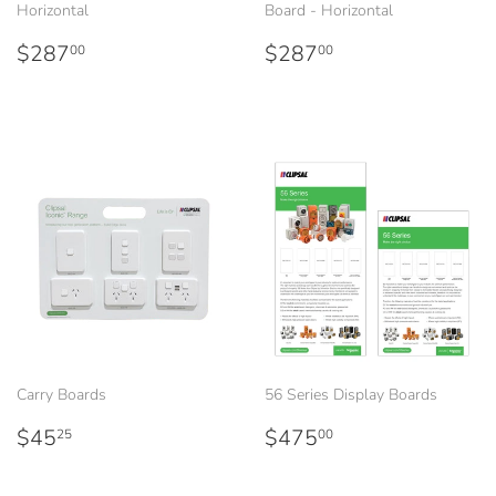
Horizontal
Board - Horizontal
Regular
$287.00
Regular
$287.00
$287
$287
00
00
price
price
Carry Boards
56 Series Display Boards
Regular
$45.25
Regular
$475.00
$45
$475
25
00
price
price