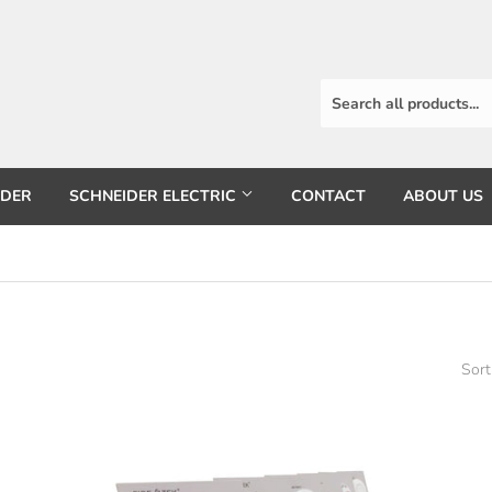
RDER
SCHNEIDER ELECTRIC
CONTACT
ABOUT US
Sort