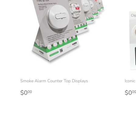
Smoke Alarm Counter Top Displays
Iconi
Regular
$0.00
Reg
$0
$0
00
0
price
pri