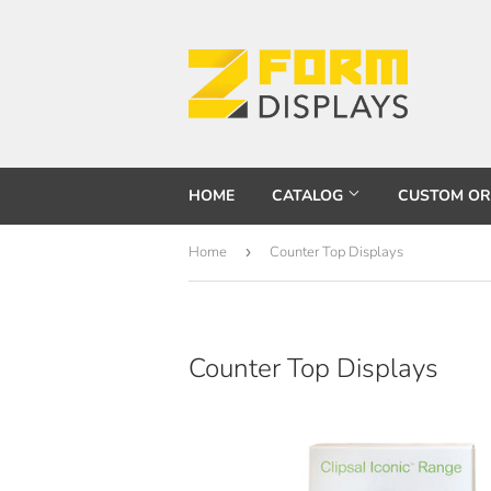
HOME
CATALOG
CUSTOM O
Home
›
Counter Top Displays
Counter Top Displays