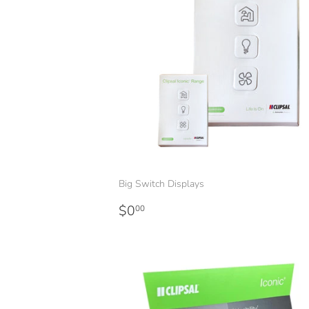
Big Switch Displays
Regular
$0.00
$0
00
price