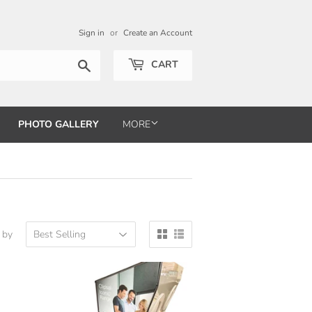
Sign in
or
Create an Account
Search
CART
PHOTO GALLERY
MORE
 by