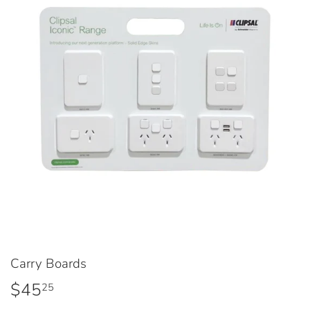
Carry Boards
$45
$45.25
25