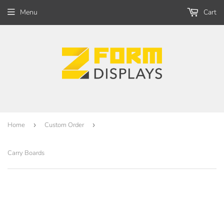
Menu
Cart
Home
›
Custom Order
›
Carry Boards