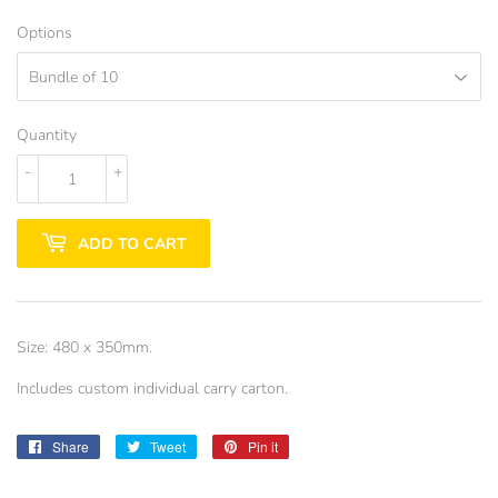
Options
Quantity
-
+
ADD TO CART
Size: 480 x 350mm.
Includes custom individual carry carton.
Share
Share
Tweet
Tweet
Pin it
Pin
on
on
on
Facebook
Twitter
Pinterest