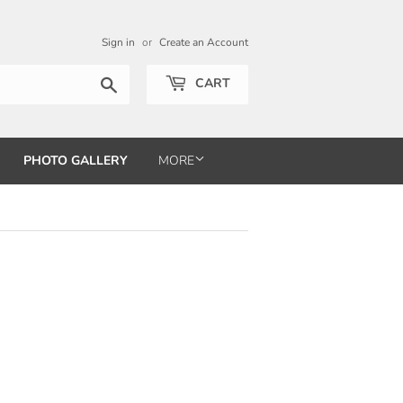
Sign in
or
Create an Account
Search
CART
PHOTO GALLERY
MORE