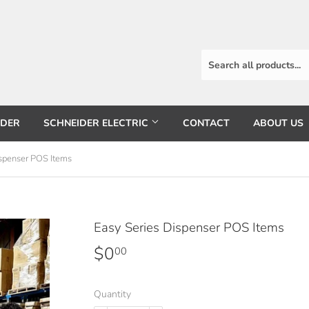
RDER
SCHNEIDER ELECTRIC
CONTACT
ABOUT US
ispenser POS Items
Easy Series Dispenser POS Items
$0
$0.00
00
Quantity