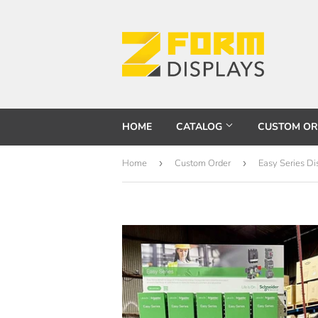
HOME
CATALOG
CUSTOM O
Home
›
Custom Order
›
Easy Series D