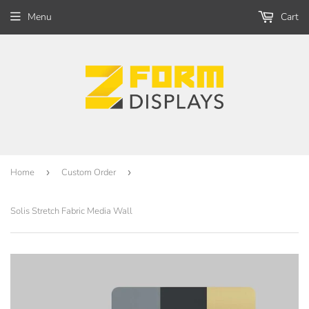
Menu
Cart
Home
›
Custom Order
›
Solis Stretch Fabric Media Wall