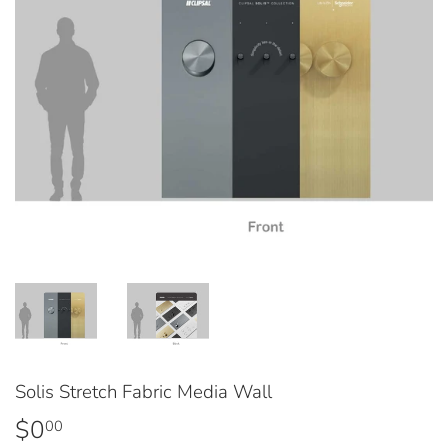
Solis Stretch Fabric Media Wall
$0
$0.00
00