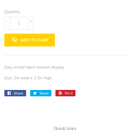
Quantity
-
+
ADD TO CART
Easy install fabric tension display.
Size: 2m wide x 2.2m high.
Share
Share
Tweet
Tweet
Pin it
Pin
on
on
on
Facebook
Twitter
Pinterest
Quick links