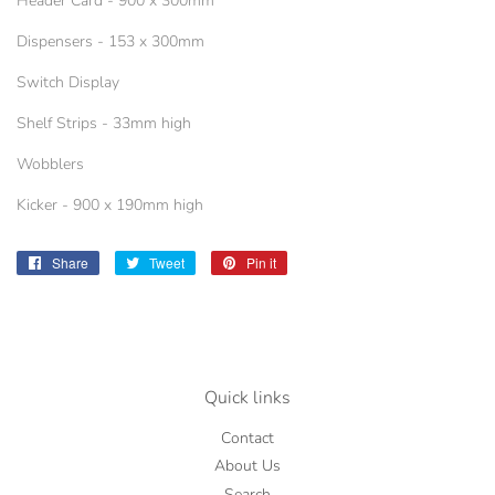
Header Card - 900 x 300mm
Dispensers - 153 x 300mm
Switch Display
Shelf Strips - 33mm high
Wobblers
Kicker - 900 x 190mm high
Share
Share
Tweet
Tweet
Pin it
Pin
on
on
on
Facebook
Twitter
Pinterest
Quick links
Contact
About Us
Search