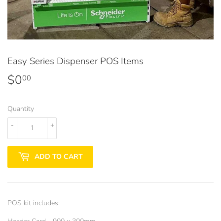
Easy Series Dispenser POS Items
$0
$0.00
00
Quantity
-
+
ADD TO CART
POS kit includes: