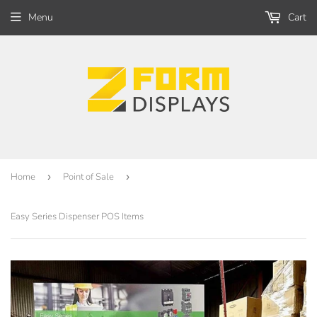
Menu
Cart
Home
›
Point of Sale
›
Easy Series Dispenser POS Items