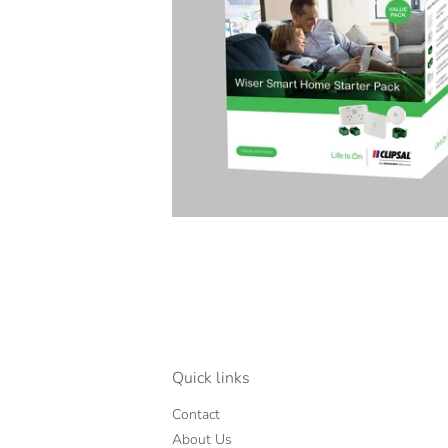
Quick links
Contact
About Us