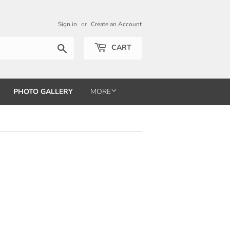
Sign in
or
Create an Account
Search
CART
PHOTO GALLERY
MORE