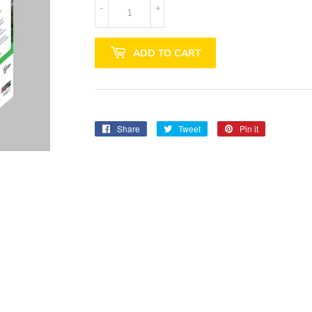
-
+
ADD TO CART
Share
Share
Tweet
Tweet
Pin it
Pin
on
on
on
Facebook
Twitter
Pinterest