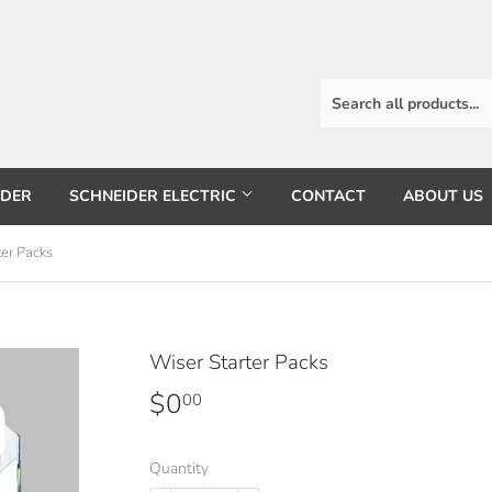
RDER
SCHNEIDER ELECTRIC
CONTACT
ABOUT US
ter Packs
Wiser Starter Packs
$0
$0.00
00
Quantity