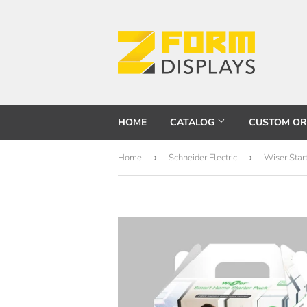
HOME
CATALOG
CUSTOM O
Home
›
Schneider Electric
›
Wiser Star