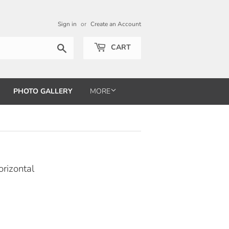
Sign in
or
Create an Account
Search
CART
PHOTO GALLERY
MORE
rizontal