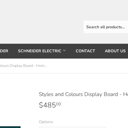
RDER
SCHNEIDER ELECTRIC
CONTACT
ABOUT US
Styles and Colours Display Board - Horizontal
Styles and Colours Display Board - Ho
$485
$485.00
00
Options