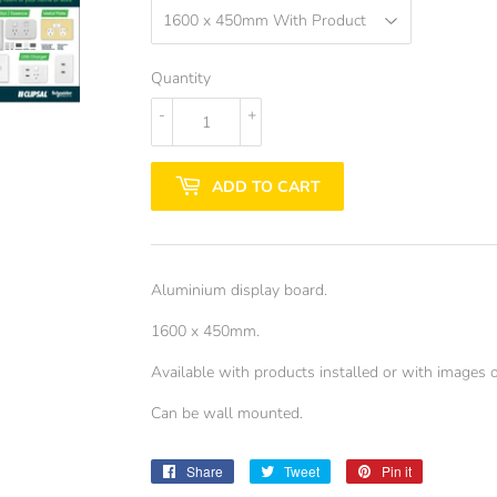
Quantity
-
+
ADD TO CART
Aluminium display board.
1600 x 450mm.
Available with products installed or with images o
Can be wall mounted.
Share
Share
Tweet
Tweet
Pin it
Pin
on
on
on