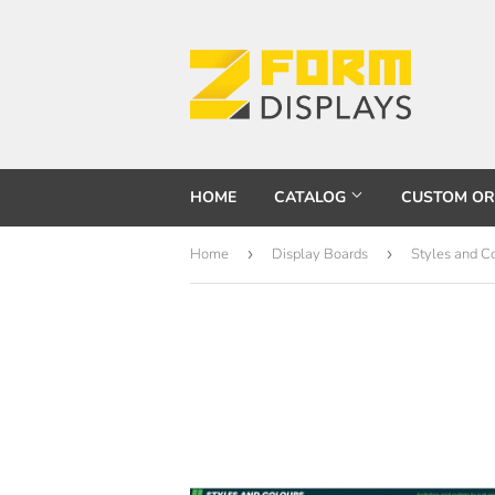
HOME
CATALOG
CUSTOM O
Home
›
Display Boards
›