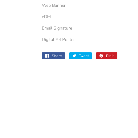
Web Banner
eDM
Email Signature
Digital A4 Poster
Share
Share
Tweet
Tweet
Pin it
Pin
on
on
on
Facebook
Twitter
Pinterest