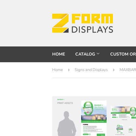
HOME
CATALOG
CUSTOM O
Home
›
Signs and Displays
›
MAXBAR +