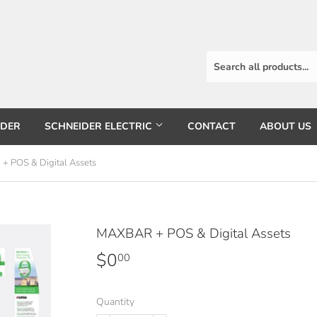
RDER
SCHNEIDER ELECTRIC
CONTACT
ABOUT US
 POS & Digital Assets
MAXBAR + POS & Digital Assets
$0
$0.00
00
Quantity