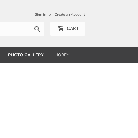
Sign in
or
Create an Account
Search
CART
PHOTO GALLERY
MORE