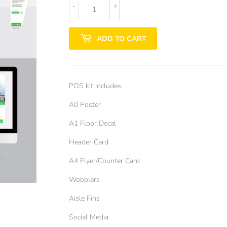
-
+
ADD TO CART
POS kit includes:
A0 Poster
A1 Floor Decal
Header Card
A4 Flyer/Counter Card
Wobblers
Aisle Fins
Social Media