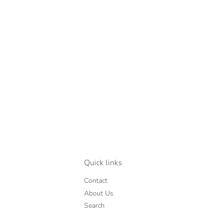
Quick links
Contact
About Us
Search