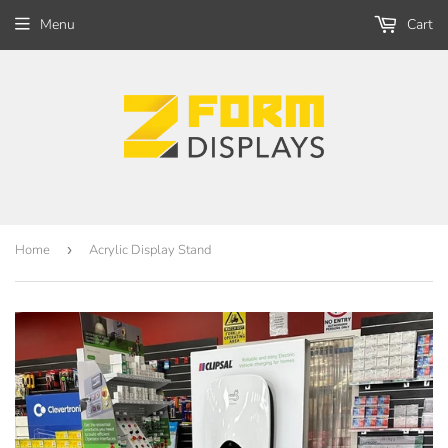
Menu
Cart
Home
›
Acrylic Display Stand