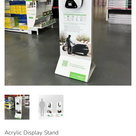
Acrylic Display Stand