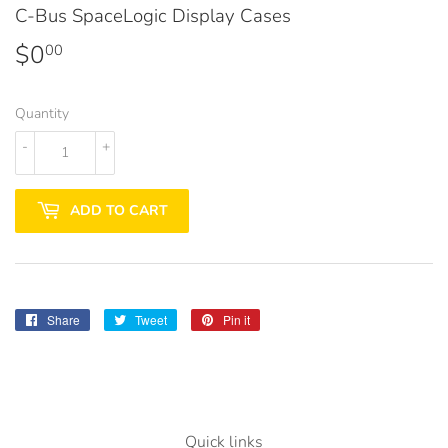
C-Bus SpaceLogic Display Cases
$0
$0.00
00
Quantity
-
+
ADD TO CART
Share
Share
Tweet
Tweet
Pin it
Pin
on
on
on
Facebook
Twitter
Pinterest
Quick links