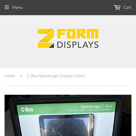
Menu
Cart
Home
›
C-Bus SpaceLogic Display Cases