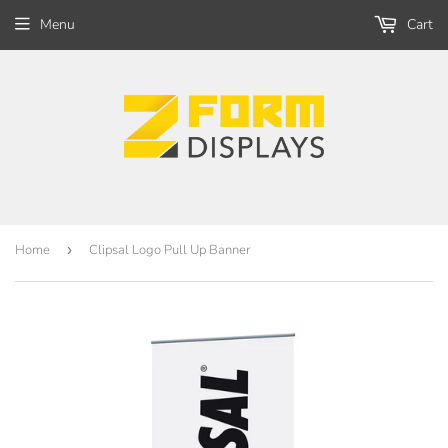
Menu
Cart
Home
›
Clipsal Logo Pull Up Banner