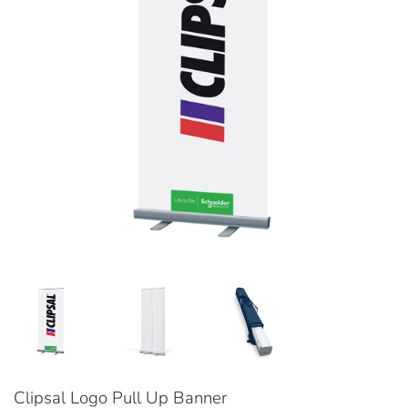
Clipsal Logo Pull Up Banner