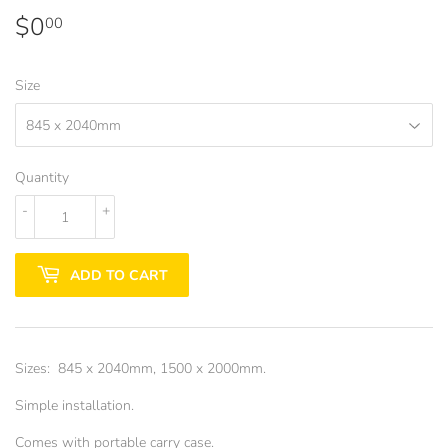
$0
$0.00
00
Size
Quantity
-
+
ADD TO CART
Sizes: 845 x 2040mm, 1500 x 2000mm.
Simple installation.
Comes with portable carry case.