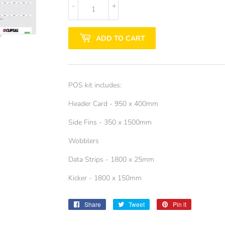
-
+
ADD TO CART
POS kit includes:
Header Card - 950 x 400mm
Side Fins - 350 x 1500mm
Wobblers
Data Strips - 1800 x 25mm
Kicker - 1800 x 150mm
Share
Share
Tweet
Tweet
Pin it
Pin
on
on
on