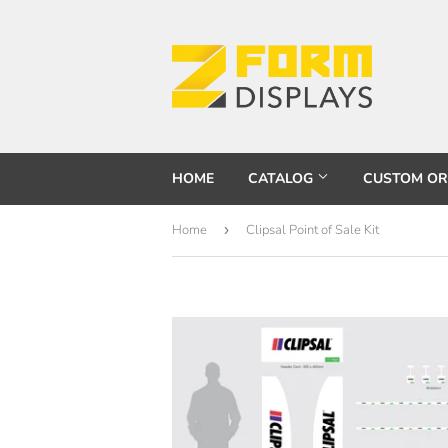
HOME
CATALOG
CUSTOM O
Home
›
Clipsal Point of Sale Kit