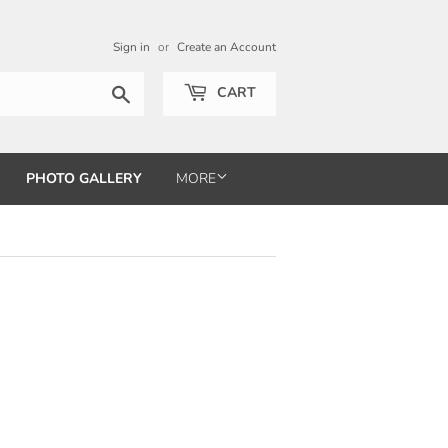
Sign in
or
Create an Account
Search
CART
PHOTO GALLERY
MORE