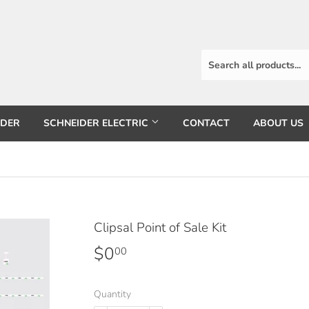
RDER
SCHNEIDER ELECTRIC
CONTACT
ABOUT US
Clipsal Point of Sale Kit
$0
$0.00
00
Quantity