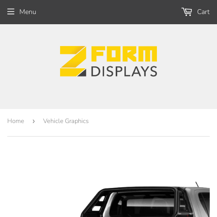
Menu
Cart
Home
›
Vehicle Graphics