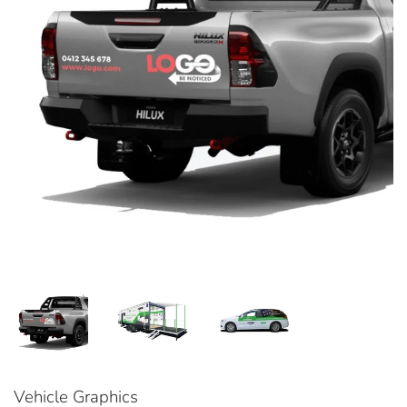
Vehicle Graphics