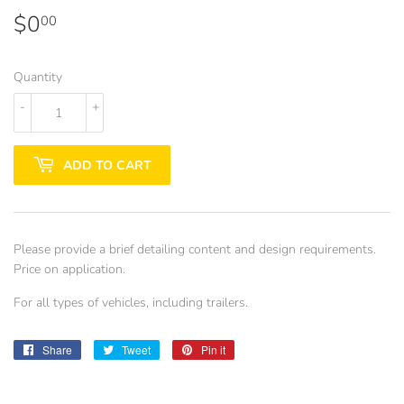
$0
$0.00
00
Quantity
-
+
ADD TO CART
Please provide a brief detailing content and design requirements.
Price on application.
For all types of vehicles, including trailers.
Share
Share
Tweet
Tweet
Pin it
Pin
on
on
on
Facebook
Twitter
Pinterest