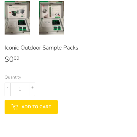
Iconic Outdoor Sample Packs
$0
$0.00
00
Quantity
-
+
ADD TO CART