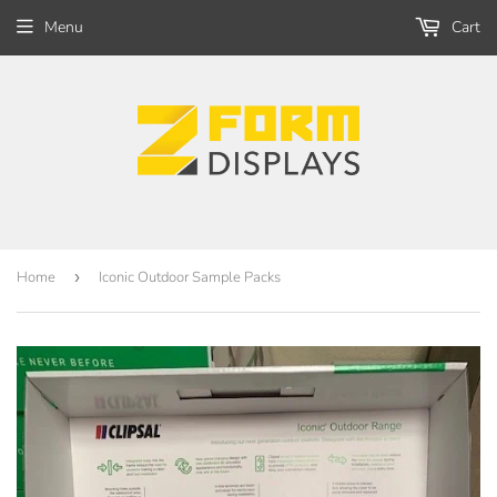
Menu
Cart
Home
›
Iconic Outdoor Sample Packs