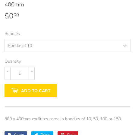
400mm
$0
$0.00
00
Bundles
Quantity
-
+
ADD TO CART
800 x 400mm corflutes come in bundles of 10, 50, 100 or 150.
Share
Share
Tweet
Tweet
Pin it
Pin