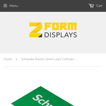
Menu
Cart
Home
›
Schneider Electric Green Logo Corflutes - 800 x 400mm