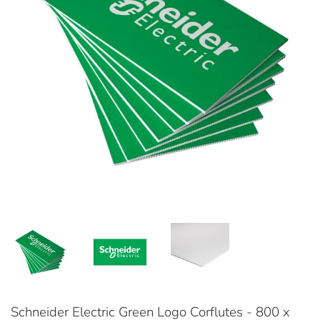
Schneider Electric Green Logo Corflutes - 800 x