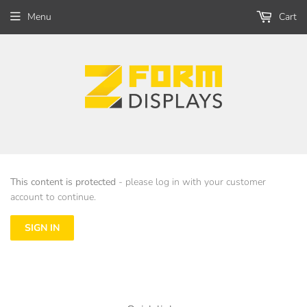
Menu
Cart
This content is protected
- please log in with your customer
account to continue.
SIGN IN