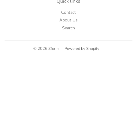
Quick links
Contact
About Us
Search
© 2026
Zform
Powered by Shopify