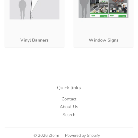
Vinyl Banners
Window Signs
Quick links
Contact
About Us
Search
© 2026
Zform
Powered by Shopify