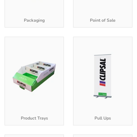
Packaging
Point of Sale
Product Trays
Pull Ups