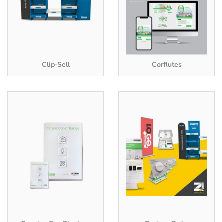
Clip-Sell
Corflutes