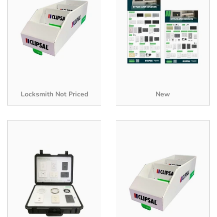
Locksmith Not Priced
New