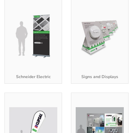
Schneider Electric
Signs and Displays