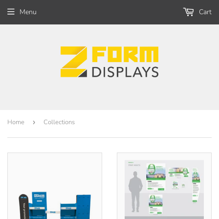
Menu
Cart
Home
›
Collections