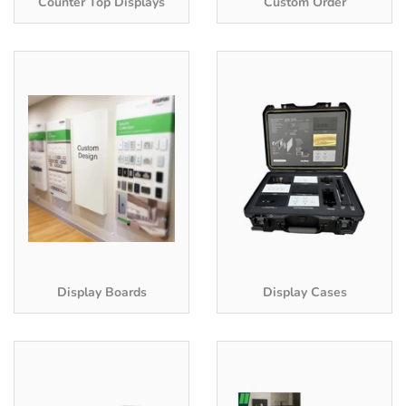
Counter Top Displays
Custom Order
Display Boards
Display Cases